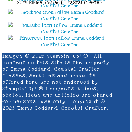
2024 Emma Goddard, Coastal Crafter.
Images © 2025 Stampin’ Up! ® | All
content on this site is the property
of Emma Goddard, Coastal Crafter |
Classes, services and products
offered here are not endorsed by
Stampin’ Up! ® | Projects, videos,
photos, ideas and articles are shared
for personal use only. Copyright ®
2025 Emma Goddard, Coastal Crafter.