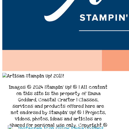
Images © 2024 Stampin’ Up! ® | All content
on this site is the property of Emma
Goddard, Coastal Crafter | Classes,
services and products offered here are
not endorsed by Stampin’ Up! ® | Projects,
videos, photos, ideas and articles are
shared for personal use only. Copyright ®