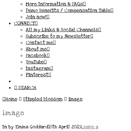
More Information & FAQs
Demo Benefits / Compensation Table
Join now!
CONNECT
All my Links & Social Channels
Subscribe to my Newsletter
Contact me
About me
Facebook
YouTube
Instagram
Pinterest
SEARCH
Home
Stippled Blossom
image
image
In by Emma Goddard
18th April 2015
Leave a