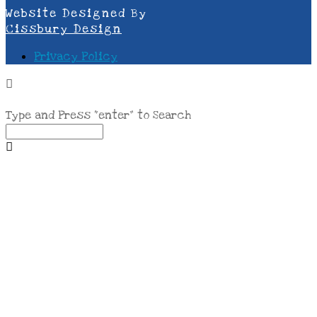
Website Designed By
Cissbury Design
Privacy Policy
Type and Press “enter” to Search