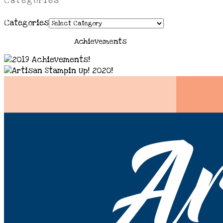
Categories
Categories
Achievements