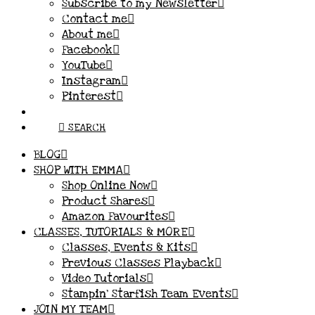
Subscribe to my Newsletter
Contact me
About me
Facebook
YouTube
Instagram
Pinterest
SEARCH
BLOG
SHOP WITH EMMA
Shop Online Now
Product Shares
Amazon Favourites
CLASSES, TUTORIALS & MORE
Classes, Events & Kits
Previous Classes Playback
Video Tutorials
Stampin’ Starfish Team Events
JOIN MY TEAM