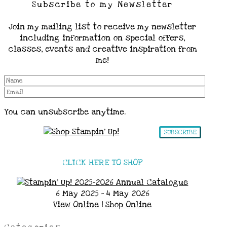
Subscribe to my Newsletter
Join my mailing list to receive my newsletter
including information on special offers,
classes, events and creative inspiration from
me!
You can unsubscribe anytime.
SUBSCRIBE
CLICK HERE TO SHOP
6 May 2025 - 4 May 2026
View Online
|
Shop Online