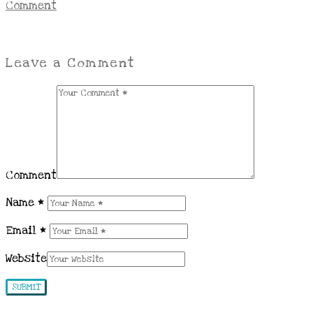
Comment
Leave a Comment
Comment
Name
*
Email
*
Website