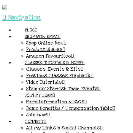
Navigation
BLOG
SHOP WITH EMMA
Shop Online Now
Product Shares
Amazon Favourites
CLASSES, TUTORIALS & MORE
Classes, Events & Kits
Previous Classes Playback
Video Tutorials
Stampin’ Starfish Team Events
JOIN MY TEAM
More Information & FAQs
Demo Benefits / Compensation Table
Join now!
CONNECT
All my Links & Social Channels