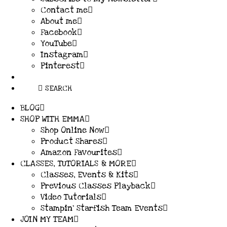
Contact me
About me
Facebook
YouTube
Instagram
Pinterest
SEARCH
BLOG
SHOP WITH EMMA
Shop Online Now
Product Shares
Amazon Favourites
CLASSES, TUTORIALS & MORE
Classes, Events & Kits
Previous Classes Playback
Video Tutorials
Stampin’ Starfish Team Events
JOIN MY TEAM