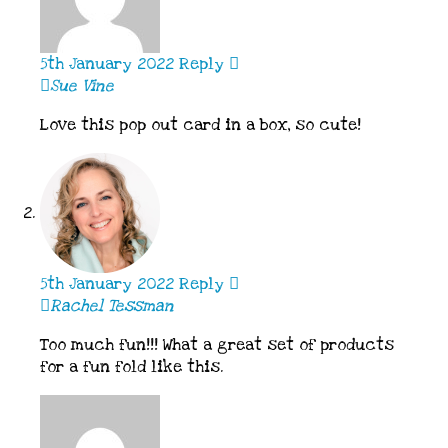
5th January 2022
Reply
Sue Vine
Love this pop out card in a box, so cute!
5th January 2022
Reply
Rachel Tessman
Too much fun!!! What a great set of products
for a fun fold like this.