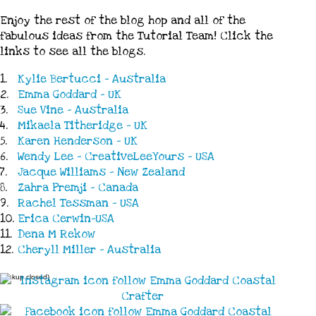
Enjoy the rest of the blog hop and all of the
fabulous ideas from the Tutorial Team! Click the
links to see all the blogs.
1.
Kylie Bertucci - Australia
2.
Emma Goddard - UK
3.
Sue Vine - Australia
4.
Mikaela Titheridge - UK
5.
Karen Henderson - UK
6.
Wendy Lee - CreativeLeeYours - USA
7.
Jacque Williams - New Zealand
8.
Zahra Premji - Canada
9.
Rachel Tessman - USA
10.
Erica Cerwin-USA
11.
Dena M Rekow
12.
Cheryll Miller - Australia
(Linkup closed)