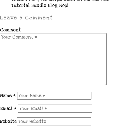
Tutorial Bundle Blog Hop!
Leave a Comment
Comment
Name
*
Email
*
Website