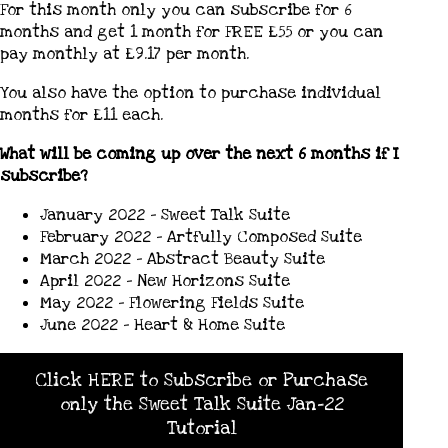
For this month only you can subscribe for 6
months and get 1 month for FREE £55 or you can
pay monthly at £9.17 per month.
You also have the option to purchase individual
months for £11 each.
What will be coming up over the next 6 months if I
subscribe?
January 2022 – Sweet Talk Suite
February 2022 – Artfully Composed Suite
March 2022 – Abstract Beauty Suite
April 2022 – New Horizons Suite
May 2022 – Flowering Fields Suite
June 2022 – Heart & Home Suite
Click HERE to Subscribe or Purchase
only the Sweet Talk Suite Jan-22
Tutorial