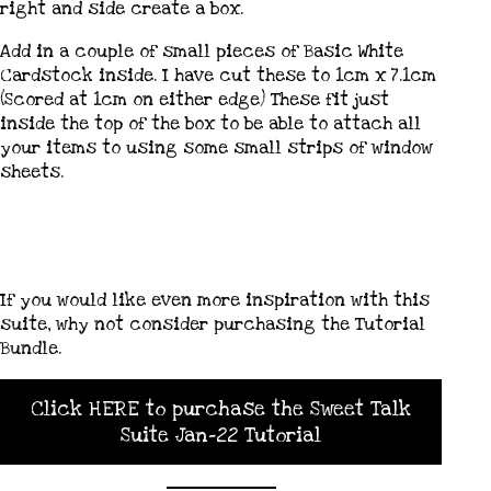
right and side create a box.
Add in a couple of small pieces of Basic White
Cardstock inside. I have cut these to 1cm x 7.1cm
(Scored at 1cm on either edge) These fit just
inside the top of the box to be able to attach all
your items to using some small strips of window
sheets.
If you would like even more inspiration with this
suite, why not consider purchasing the Tutorial
Bundle.
Click HERE to purchase the Sweet Talk
Suite Jan-22 Tutorial