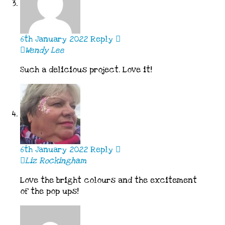
6th January 2022
Reply
Wendy Lee
Such a delicious project. Love it!
6th January 2022
Reply
Liz Rockingham
Love the bright colours and the excitement
of the pop ups!