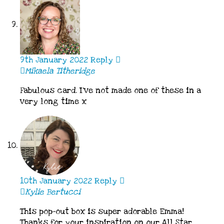
9th January 2022
Reply
Mikaela Titheridge
Fabulous card. I’ve not made one of these in a
very long time x
10th January 2022
Reply
Kylie Bertucci
This pop-out box is super adorable Emma!
Thanks for your inspiration on our All Star