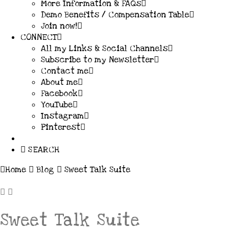
More Information & FAQs
Demo Benefits / Compensation Table
Join now!
CONNECT
All my Links & Social Channels
Subscribe to my Newsletter
Contact me
About me
Facebook
YouTube
Instagram
Pinterest
SEARCH
Home
Blog
Sweet Talk Suite
Sweet Talk Suite