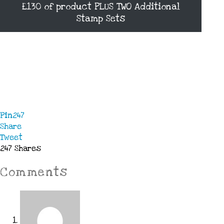
£130 of product PLUS TWO Additional
Stamp Sets
Pin
247
Share
Tweet
247
Shares
Comments