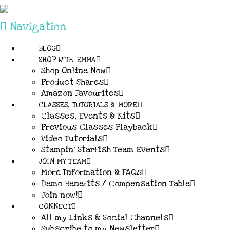
Navigation
BLOG
SHOP WITH EMMA
Shop Online Now
Product Shares
Amazon Favourites
CLASSES, TUTORIALS & MORE
Classes, Events & Kits
Previous Classes Playback
Video Tutorials
Stampin’ Starfish Team Events
JOIN MY TEAM
More Information & FAQs
Demo Benefits / Compensation Table
Join now!
CONNECT
All my Links & Social Channels
Subscribe to my Newsletter