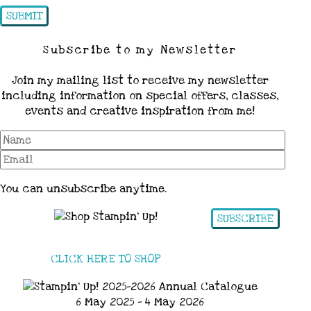
Subscribe to my Newsletter
Join my mailing list to receive my newsletter
including information on special offers, classes,
events and creative inspiration from me!
You can unsubscribe anytime.
SUBSCRIBE
CLICK HERE TO SHOP
6 May 2025 - 4 May 2026