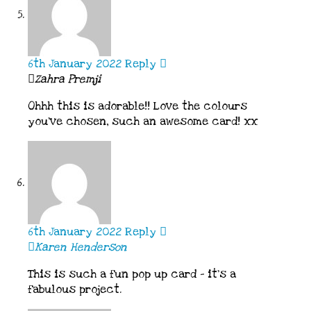
6th January 2022
Reply
Zahra Premji
Ohhh this is adorable!! Love the colours
you’ve chosen, such an awesome card! xx
6th January 2022
Reply
Karen Henderson
This is such a fun pop up card – it’s a
fabulous project.