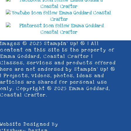
Images © 2025 Stampin’ Up! ® | All
content on this site is the property of
Emma Goddard, Coastal Crafter |
Classes, services and products offered
here are not endorsed by Stampin’ Up! ®
| Projects, videos, photos, ideas and
articles are shared for personal use
only. Copyright ® 2025 Emma Goddard,
Coastal Crafter.
Website Designed By
Cissbury Design