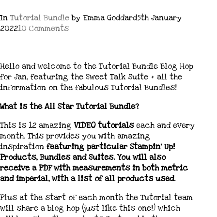
In
Tutorial Bundle
by Emma Goddard
5th January
2022
10 Comments
Hello and welcome to the Tutorial Bundle Blog Hop
for Jan, featuring the Sweet Talk Suite + all the
information on the fabulous Tutorial Bundles!
What is the All Star Tutorial Bundle?
This is 12 amazing
VIDEO tutorials
each and every
month. This provides you with amazing
inspiration
featuring particular Stampin’ Up!
Products, Bundles and Suites. You will also
receive a PDF with measurements in both metric
and imperial, with a list of all products used.
Plus at the start of each month the Tutorial team
will share a blog hop (just like this one!) which