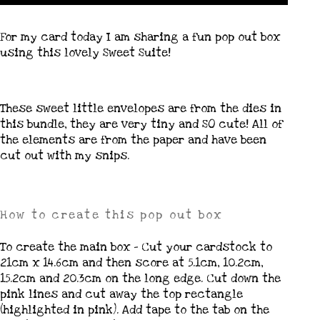
For my card today I am sharing a fun pop out box
using this lovely Sweet Suite!
These sweet little envelopes are from the dies in
this bundle, they are very tiny and SO cute! All of
the elements are from the paper and have been
cut out with my snips.
How to create this pop out box
To create the main box – Cut your cardstock to
21cm x 14.6cm and then score at 5.1cm, 10.2cm,
15.2cm and 20.3cm on the long edge. Cut down the
pink lines and cut away the top rectangle
(highlighted in pink). Add tape to the tab on the