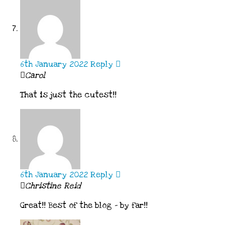
6th January 2022
Reply
Carol
That is just the cutest!!
6th January 2022
Reply
Christine Reid
Great!! Best of the blog – by far!!