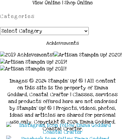
View Online
|
Shop Online
Categories
Categories
Achievements
Images © 2024 Stampin’ Up! ® | All content
on this site is the property of Emma
Goddard, Coastal Crafter | Classes, services
and products offered here are not endorsed
by Stampin’ Up! ® | Projects, videos, photos,
ideas and articles are shared for personal
use only. Copyright ® 2024 Emma Goddard,
Coastal Crafter.