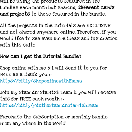
will be using the products featured in the
bundles each month but sharing
different cards
and projects
to those featured in the bundle.
All the projects in the Tutorials are EXCLUSIVE
and not shared anywhere online. Therefore, if you
would like to see even more ideas and inspiration
with this suite.
How can I get the Tutorial Bundle?
Shop online with me & I will send it to you for
FREE as a Thank you >>
https://bit.ly/shoponlinewithEmma
Join my Stampin’ Starfish Team & you will receive
this for FREE each month >>
https://bit.ly/jointheStampinStarfishTeam
Purchase the subscription or monthly bundle
from any where in the world