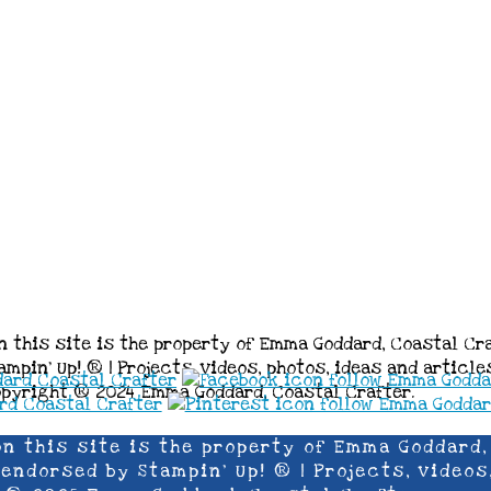
n this site is the property of Emma Goddard, Coastal Cr
mpin’ Up! ® | Projects, videos, photos, ideas and articl
opyright ® 2024 Emma Goddard, Coastal Crafter.
on this site is the property of Emma Goddard,
ndorsed by Stampin’ Up! ® | Projects, videos