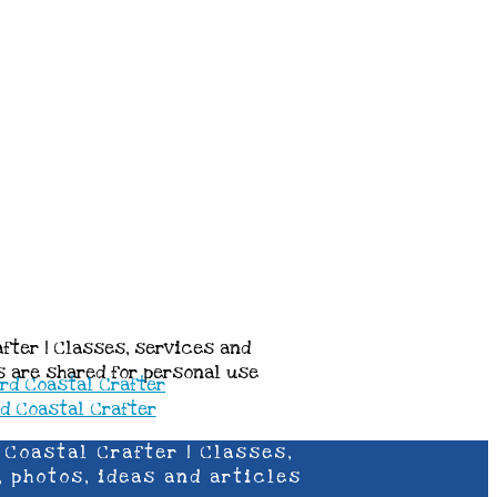
after | Classes, services and
es are shared for personal use
 Coastal Crafter | Classes,
, photos, ideas and articles