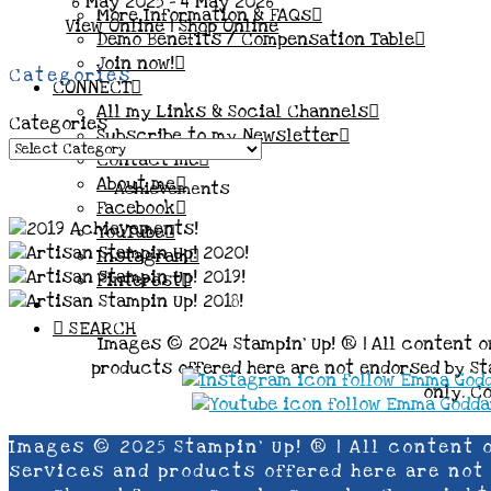
6 May 2025 - 4 May 2026
More Information & FAQs
View Online
|
Shop Online
Demo Benefits / Compensation Table
Join now!
Categories
CONNECT
All my Links & Social Channels
Categories
Subscribe to my Newsletter
Contact me
About me
Achievements
Facebook
YouTube
Instagram
Pinterest
SEARCH
Images © 2024 Stampin’ Up! ® | All content o
products offered here are not endorsed by Sta
only. C
Images © 2025 Stampin’ Up! ® | All content 
services and products offered here are not e