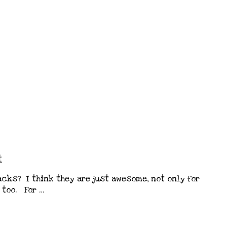
t
cks? I think they are just awesome, not only for
 too. For …