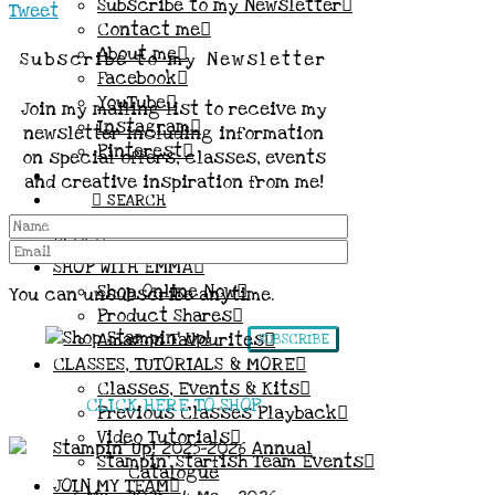
Subscribe to my Newsletter
Tweet
Contact me
About me
Subscribe to my Newsletter
Facebook
YouTube
Join my mailing list to receive my
Instagram
newsletter including information
Pinterest
on special offers, classes, events
and creative inspiration from me!
SEARCH
BLOG
SHOP WITH EMMA
Shop Online Now
You can unsubscribe anytime.
Product Shares
Amazon Favourites
SUBSCRIBE
CLASSES, TUTORIALS & MORE
Classes, Events & Kits
CLICK HERE TO SHOP
Previous Classes Playback
Video Tutorials
Stampin’ Starfish Team Events
JOIN MY TEAM