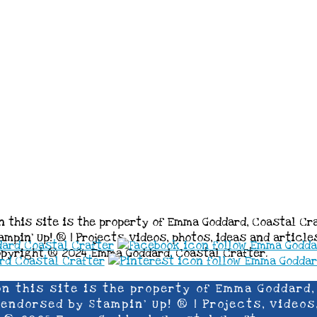
n this site is the property of Emma Goddard, Coastal Cr
mpin’ Up! ® | Projects, videos, photos, ideas and articl
opyright ® 2024 Emma Goddard, Coastal Crafter.
on this site is the property of Emma Goddard,
ndorsed by Stampin’ Up! ® | Projects, videos