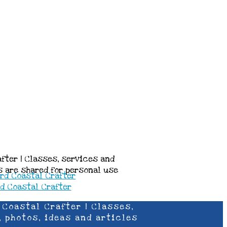
after | Classes, services and
es are shared for personal use
 Coastal Crafter | Classes,
, photos, ideas and articles