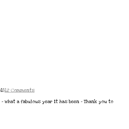
18
12 Comments
 – what a fabulous year it has been – Thank you to