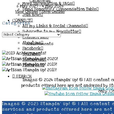
More Information & FAQs
6 May 2025 - 4 May 2026
Demo Benefits / Compensation Table
View Online
|
Shop Online
Join now!
CONNECT
Categories
All my Links & Social Channels
Subscribe to my Newsletter
Categories
Contact me
About me
Achievements
Facebook
YouTube
Instagram
Pinterest
SEARCH
Images © 2024 Stampin’ Up! ® | All content o
products offered here are not endorsed by Sta
only. C
Images © 2025 Stampin’ Up! ® | All content 
services and products offered here are not e