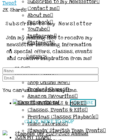
Subscribe to my Newsletter
Tweet
Contact me
2K
Shares
About me
Facebook
Subscribe to my Newsletter
YouTube
Instagram
Join my mailing list to receive my
Pinterest
newsletter including information
on special offers, classes, events
SEARCH
and creative inspiration from me!
BLOG
SHOP WITH EMMA
Shop Online Now
Product Shares
You can unsubscribe anytime.
Amazon Favourites
CLASSES, TUTORIALS & MORE
SUBSCRIBE
Classes, Events & Kits
Previous Classes Playback
CLICK HERE TO SHOP
Video Tutorials
Stampin’ Starfish Team Events
JOIN MY TEAM