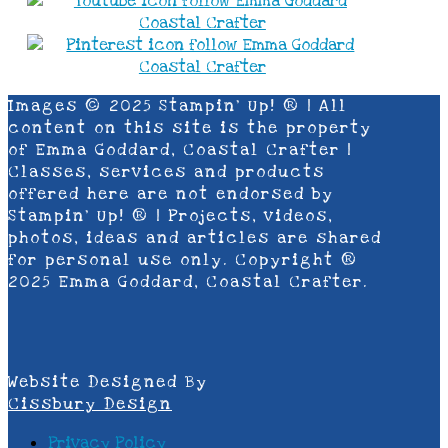
Images © 2025 Stampin’ Up! ® | All
content on this site is the property
of Emma Goddard, Coastal Crafter |
Classes, services and products
offered here are not endorsed by
Stampin’ Up! ® | Projects, videos,
photos, ideas and articles are shared
for personal use only. Copyright ®
2025 Emma Goddard, Coastal Crafter.
Website Designed By
Cissbury Design
Privacy Policy