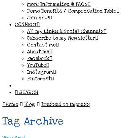
More Information & FAQs
Demo Benefits / Compensation Table
Join now!
CONNECT
All my Links & Social Channels
Subscribe to my Newsletter
Contact me
About me
Facebook
YouTube
Instagram
Pinterest
SEARCH
Home
Blog
Dressed to Impress
Tag Archive