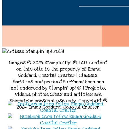
Images © 2024 Stampin’ Up! ® | All content
on this site is the property of Emma
Goddard, Coastal Crafter | Classes,
services and products offered here are
not endorsed by Stampin’ Up! ® | Projects,
videos, photos, ideas and articles are
shared for personal use only. Copyright ®
2024 Emma Goddard, Coastal Crafter.