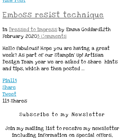
View Post
Emboss resist technique
In
Dressed to Impress
by Emma Goddard
12th
February 2020
3 Comments
Hello fabulous! Hope you are having a great
week? As part of our Stampin’ Up! Artisan
Design Team year we are asked to share hints
and tips, which are then posted …
Pin
113
Share
Tweet
113
Shares
Subscribe to my Newsletter
Join my mailing list to receive my newsletter
including information on special offers,