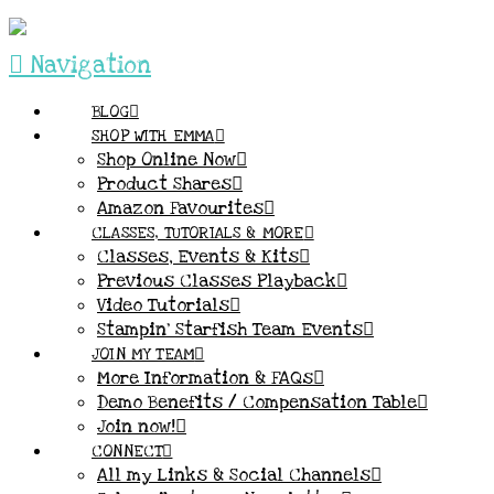
Navigation
BLOG
SHOP WITH EMMA
Shop Online Now
Product Shares
Amazon Favourites
CLASSES, TUTORIALS & MORE
Classes, Events & Kits
Previous Classes Playback
Video Tutorials
Stampin’ Starfish Team Events
JOIN MY TEAM
More Information & FAQs
Demo Benefits / Compensation Table
Join now!
CONNECT
All my Links & Social Channels