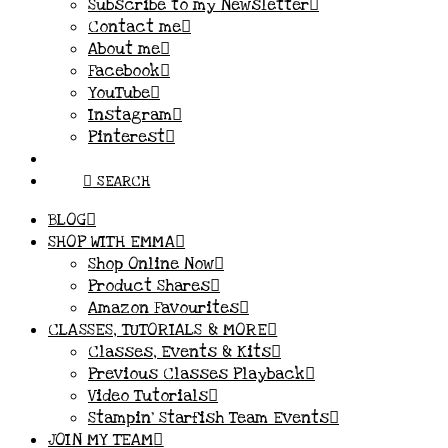
Subscribe to my Newsletter
Contact me
About me
Facebook
YouTube
Instagram
Pinterest
SEARCH
BLOG
SHOP WITH EMMA
Shop Online Now
Product Shares
Amazon Favourites
CLASSES, TUTORIALS & MORE
Classes, Events & Kits
Previous Classes Playback
Video Tutorials
Stampin’ Starfish Team Events
JOIN MY TEAM