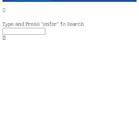
Type and Press “enter” to Search