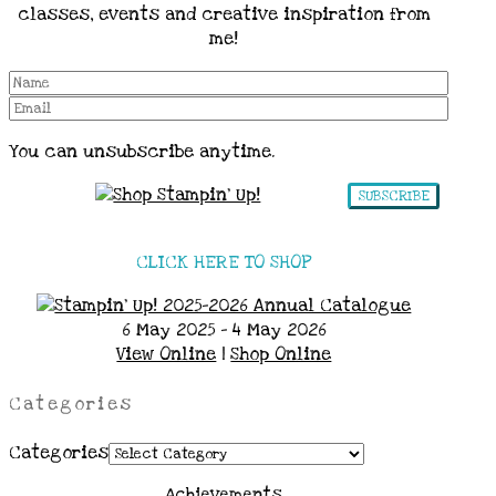
classes, events and creative inspiration from
me!
You can unsubscribe anytime.
SUBSCRIBE
CLICK HERE TO SHOP
6 May 2025 - 4 May 2026
View Online
|
Shop Online
Categories
Categories
Achievements