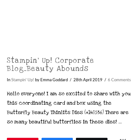
Stampin’ Up! Corporate
Blog_Beauty Abounds
In
Stampin' Up!
by Emma Goddard
28th April 2019
6 Comments
Hello everyone! I am so excited to share with you
this coordinating card and box using the
Butterfly Beauty Thinlits Dies (#148536) There are
so many beautiful butterflies in these dies! …