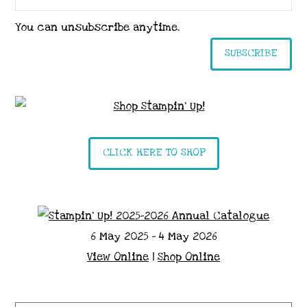
You can unsubscribe anytime.
SUBSCRIBE
CLICK HERE TO SHOP
6 May 2025 - 4 May 2026
View Online
|
Shop Online