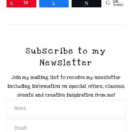
1K
Pin
1K
Share
Tweet
SHARES
VIEW POST
Subscribe to my
Newsletter
Join my mailing list to receive my newsletter
including information on special offers, classes,
events and creative inspiration from me!