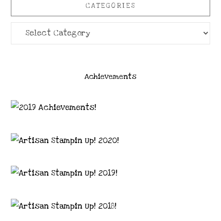
CATEGORIES
Categories
Achievements