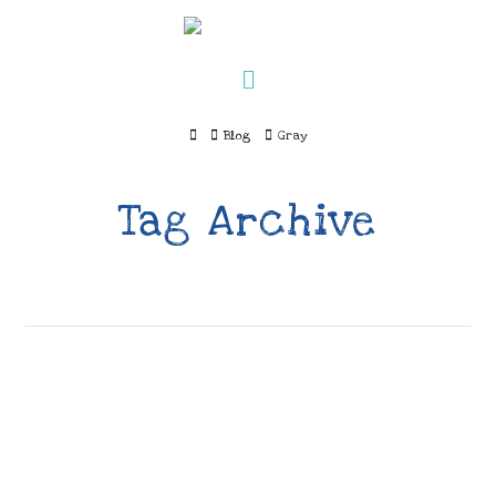
Navigation
Home
Blog
Gray
Tag Archive