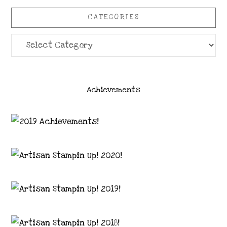
CATEGORIES
Categories
Achievements