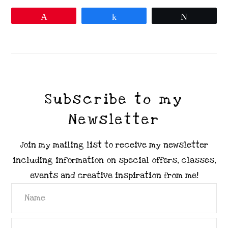
Pin
Share
Tweet
VIEW POST
Subscribe to my
Newsletter
Join my mailing list to receive my newsletter
including information on special offers, classes,
events and creative inspiration from me!