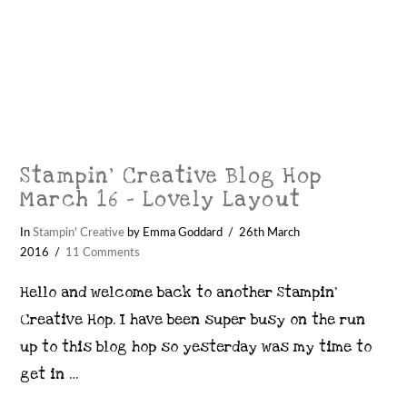
Stampin’ Creative Blog Hop
March 16 – Lovely Layout
In
Stampin' Creative
by Emma Goddard
26th March
2016
11 Comments
Hello and welcome back to another Stampin’
Creative Hop. I have been super busy on the run
up to this blog hop so yesterday was my time to
get in …