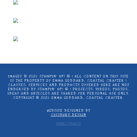
IMAGES © 2025 STAMPIN’ UP! ® | ALL CONTENT ON THIS SITE
IS THE PROPERTY OF EMMA GODDARD, COASTAL CRAFTER |
CLASSES, SERVICES AND PRODUCTS OFFERED HERE ARE NOT
ENDORSED BY STAMPIN’ UP! ® | PROJECTS, VIDEOS, PHOTOS,
IDEAS AND ARTICLES ARE SHARED FOR PERSONAL USE ONLY.
COPYRIGHT ® 2025 EMMA GODDARD, COASTAL CRAFTER.
WEBSITE DESIGNED BY
CISSBURY DESIGN
PRIVACY POLICY