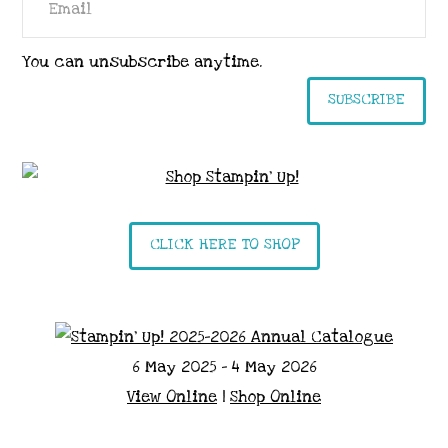
You can unsubscribe anytime.
SUBSCRIBE
CLICK HERE TO SHOP
6 May 2025 - 4 May 2026
View Online
|
Shop Online