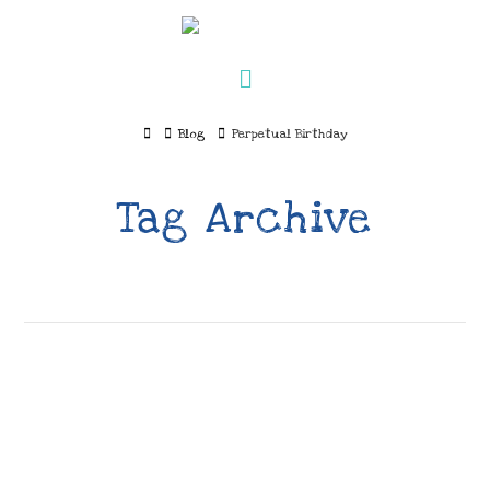
Navigation
Home
Blog
Perpetual Birthday
Tag Archive