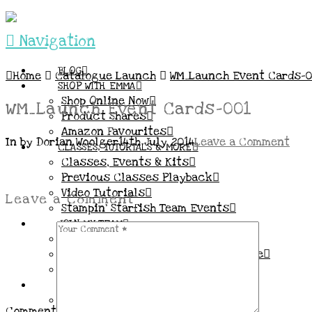
Navigation
BLOG
Home
Catalogue Launch
WM_Launch Event Cards-0
SHOP WITH EMMA
Shop Online Now
WM_Launch Event Cards-001
Product Shares
Amazon Favourites
In by Dorian Woolger
14th July 2014
Leave a Comment
CLASSES, TUTORIALS & MORE
Classes, Events & Kits
Previous Classes Playback
Video Tutorials
Leave a Comment
Stampin’ Starfish Team Events
JOIN MY TEAM
More Information & FAQs
Demo Benefits / Compensation Table
Join now!
CONNECT
All my Links & Social Channels
Comment