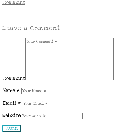
Comment
Leave a Comment
Comment
Name
*
Email
*
Website