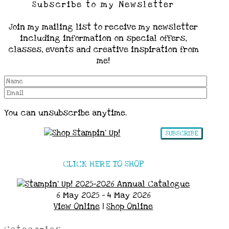
Subscribe to my Newsletter
Join my mailing list to receive my newsletter
including information on special offers,
classes, events and creative inspiration from
me!
You can unsubscribe anytime.
SUBSCRIBE
CLICK HERE TO SHOP
6 May 2025 - 4 May 2026
View Online
|
Shop Online