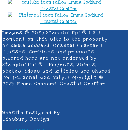
Images © 2025 Stampin’ Up! ® | All
content on this site is the property
of Emma Goddard, Coastal Crafter |
Classes, services and products
offered here are not endorsed by
Stampin’ Up! ® | Projects, videos,
photos, ideas and articles are shared
for personal use only. Copyright ®
2025 Emma Goddard, Coastal Crafter.
Website Designed By
Cissbury Design