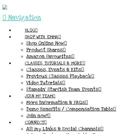
Navigation
BLOG
SHOP WITH EMMA
Shop Online Now
Product Shares
Amazon Favourites
CLASSES, TUTORIALS & MORE
Classes, Events & Kits
Previous Classes Playback
Video Tutorials
Stampin’ Starfish Team Events
JOIN MY TEAM
More Information & FAQs
Demo Benefits / Compensation Table
Join now!
CONNECT
All my Links & Social Channels