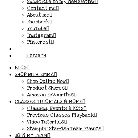
Subscribe to my Newsletter
Contact me
About me
Facebook
YouTube
Instagram
Pinterest
SEARCH
BLOG
SHOP WITH EMMA
Shop Online Now
Product Shares
Amazon Favourites
CLASSES, TUTORIALS & MORE
Classes, Events & Kits
Previous Classes Playback
Video Tutorials
Stampin’ Starfish Team Events
JOIN MY TEAM