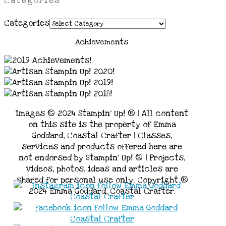
Categories
Categories
Achievements
Images © 2024 Stampin’ Up! ® | All content
on this site is the property of Emma
Goddard, Coastal Crafter | Classes,
services and products offered here are
not endorsed by Stampin’ Up! ® | Projects,
videos, photos, ideas and articles are
shared for personal use only. Copyright ®
2024 Emma Goddard, Coastal Crafter.