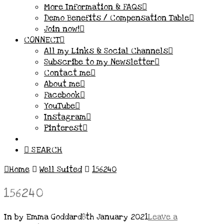
More Information & FAQs
Demo Benefits / Compensation Table
Join now!
CONNECT
All my Links & Social Channels
Subscribe to my Newsletter
Contact me
About me
Facebook
YouTube
Instagram
Pinterest
SEARCH
Home
Well Suited
156240
156240
In by Emma Goddard
8th January 2021
Leave a