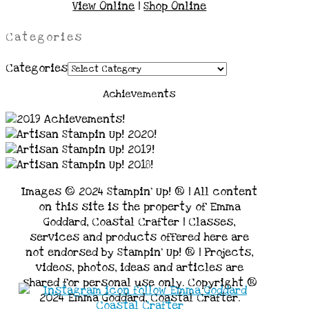
View Online
|
Shop Online
Categories
Categories
Achievements
Images © 2024 Stampin’ Up! ® | All content
on this site is the property of Emma
Goddard, Coastal Crafter | Classes,
services and products offered here are
not endorsed by Stampin’ Up! ® | Projects,
videos, photos, ideas and articles are
shared for personal use only. Copyright ®
2024 Emma Goddard, Coastal Crafter.