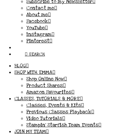
Subscribe to my Newsletter
Contact me
About me
Facebook
YouTube
Instagram
Pinterest
SEARCH
BLOG
SHOP WITH EMMA
Shop Online Now
Product Shares
Amazon Favourites
CLASSES, TUTORIALS & MORE
Classes, Events & Kits
Previous Classes Playback
Video Tutorials
Stampin’ Starfish Team Events
JOIN MY TEAM