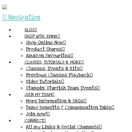
Navigation
BLOG
SHOP WITH EMMA
Shop Online Now
Product Shares
Amazon Favourites
CLASSES, TUTORIALS & MORE
Classes, Events & Kits
Previous Classes Playback
Video Tutorials
Stampin’ Starfish Team Events
JOIN MY TEAM
More Information & FAQs
Demo Benefits / Compensation Table
Join now!
CONNECT
All my Links & Social Channels