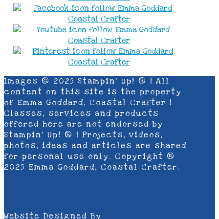
Images © 2025 Stampin’ Up! ® | All
content on this site is the property
of Emma Goddard, Coastal Crafter |
Classes, services and products
offered here are not endorsed by
Stampin’ Up! ® | Projects, videos,
photos, ideas and articles are shared
for personal use only. Copyright ®
2025 Emma Goddard, Coastal Crafter.
Website Designed By