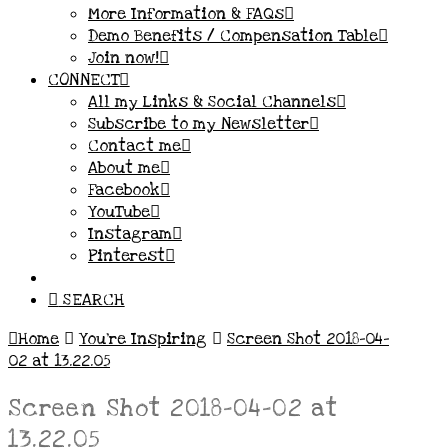
More Information & FAQs
Demo Benefits / Compensation Table
Join now!
CONNECT
All my Links & Social Channels
Subscribe to my Newsletter
Contact me
About me
Facebook
YouTube
Instagram
Pinterest
SEARCH
Home
You’re Inspiring
Screen Shot 2018-04-
02 at 13.22.05
Screen Shot 2018-04-02 at
13.22.05