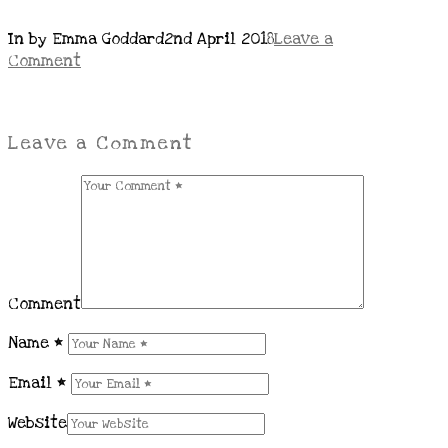
In by Emma Goddard
2nd April 2018
Leave a
Comment
Leave a Comment
Comment
Name
*
Email
*
Website