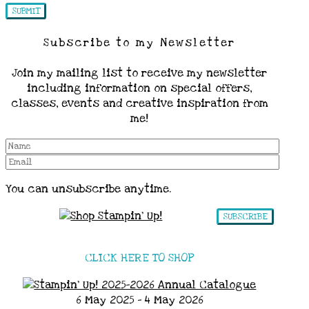
Subscribe to my Newsletter
Join my mailing list to receive my newsletter
including information on special offers,
classes, events and creative inspiration from
me!
You can unsubscribe anytime.
SUBSCRIBE
CLICK HERE TO SHOP
6 May 2025 - 4 May 2026