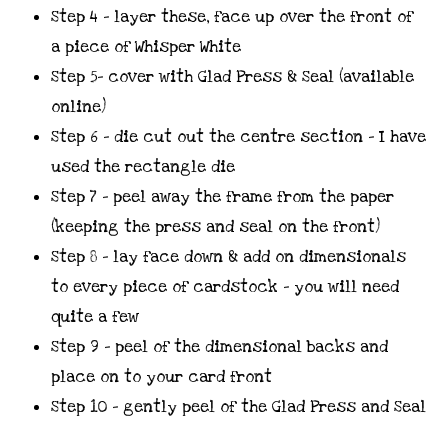
Step 4 – layer these, face up over the front of
a piece of Whisper White
Step 5- cover with Glad Press & Seal (available
online)
Step 6 – die cut out the centre section – I have
used the rectangle die
Step 7 – peel away the frame from the paper
(keeping the press and seal on the front)
Step 8 – lay face down & add on dimensionals
to every piece of cardstock – you will need
quite a few
Step 9 – peel of the dimensional backs and
place on to your card front
Step 10 – gently peel of the Glad Press and Seal