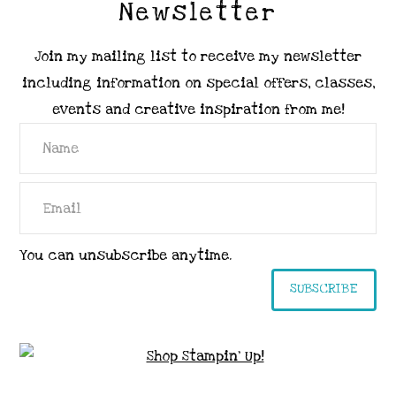
Newsletter
Join my mailing list to receive my newsletter
including information on special offers, classes,
events and creative inspiration from me!
You can unsubscribe anytime.
SUBSCRIBE