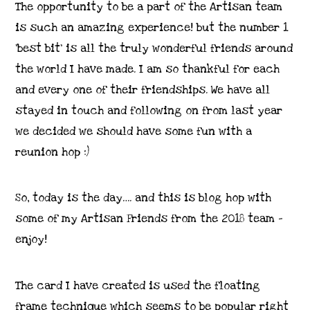
The opportunity to be a part of the Artisan team
is such an amazing experience! but the number 1
‘best bit’ is all the truly wonderful friends around
the world I have made. I am so thankful for each
and every one of their friendships. We have all
stayed in touch and following on from last year
we decided we should have some fun with a
reunion hop :)
So, today is the day…. and this is blog hop with
some of my Artisan Friends from the 2018 team –
enjoy!
The card I have created is used the floating
frame technique which seems to be popular right