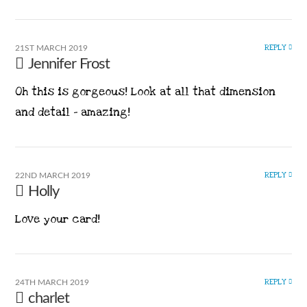
REPLY
21ST MARCH 2019
Jennifer Frost
Oh this is gorgeous! Look at all that dimension
and detail – amazing!
REPLY
22ND MARCH 2019
Holly
Love your card!
REPLY
24TH MARCH 2019
charlet