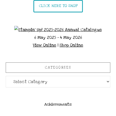
CLICK HERE TO SHOP
6 May 2025 - 4 May 2026
View Online
|
Shop Online
CATEGORIES
Categories
Achievements