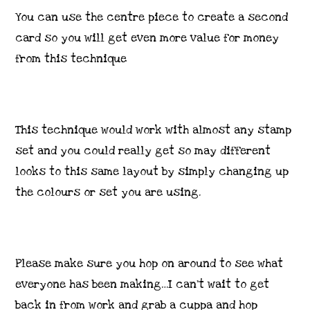
You can use the centre piece to create a second
card so you will get even more value for money
from this technique
This technique would work with almost any stamp
set and you could really get so may different
looks to this same layout by simply changing up
the colours or set you are using.
Please make sure you hop on around to see what
everyone has been making…I can’t wait to get
back in from work and grab a cuppa and hop