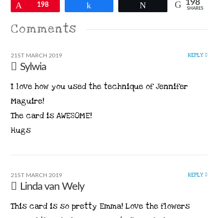
198
Pin
198
Share
Tweet
SHARES
Comments
REPLY
21ST MARCH 2019
Sylwia
I love how you used the technique of Jennifer
Maguire!
The card is AWESOME!
Hugs
REPLY
21ST MARCH 2019
Linda van Wely
This card is so pretty Emma! Love the flowers