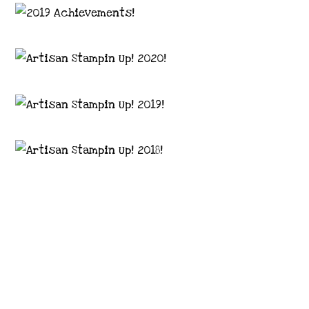
Images © 2024 Stampin’ Up! ® | All content
on this site is the property of Emma
Goddard, Coastal Crafter | Classes, services
and products offered here are not endorsed