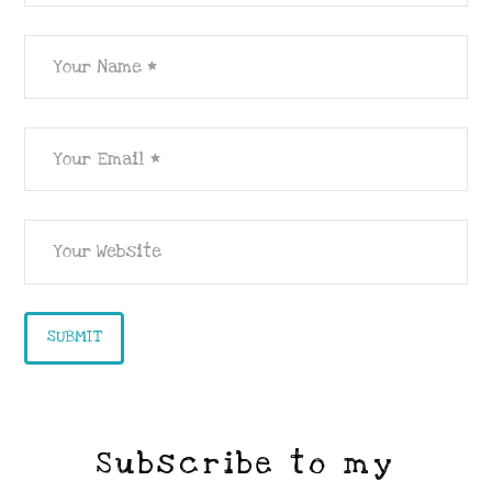
Subscribe to my