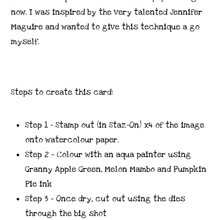
now. I was inspired by the very talented Jennifer
Maguire and wanted to give this technique a go
myself.
Steps to create this card:
Step 1 – Stamp out (in Staz-On) x4 of the image
onto watercolour paper.
Step 2 – Colour with an aqua painter using
Granny Apple Green, Melon Mambo and Pumpkin
Pie ink
Step 3 – Once dry, cut out using the dies
through the big shot