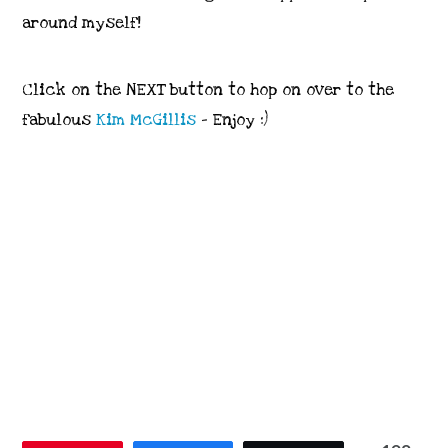
around myself!
Click on the NEXT button to hop on over to the
fabulous
Kim McGillis
– Enjoy :)