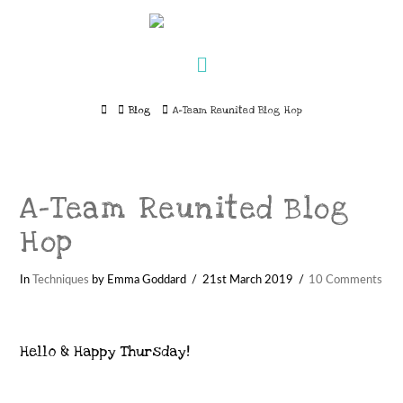
Navigation
Home
Blog
A-Team Reunited Blog Hop
A-Team Reunited Blog
Hop
In
Techniques
by Emma Goddard
21st March 2019
10 Comments
Hello & Happy Thursday!