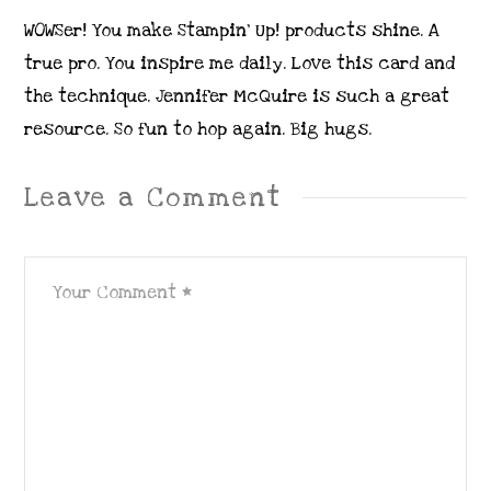
WOWSer! You make Stampin’ Up! products shine. A
true pro. You inspire me daily. Love this card and
the technique. Jennifer McQuire is such a great
resource. So fun to hop again. Big hugs.
Leave a Comment