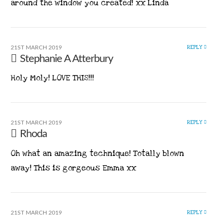
around the window you created! xx Linda
REPLY
21ST MARCH 2019
Stephanie A Atterbury
Holy Moly! LOVE THIS!!!
REPLY
21ST MARCH 2019
Rhoda
Oh what an amazing technique! Totally blown
away! This is gorgeous Emma xx
REPLY
21ST MARCH 2019