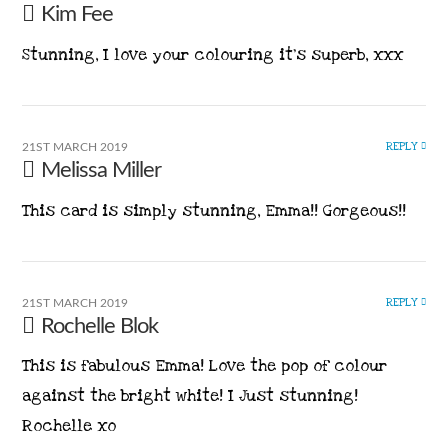
Kim Fee
Stunning, I love your colouring it’s superb, xxx
REPLY
21ST MARCH 2019
Melissa Miller
This card is simply stunning, Emma!! Gorgeous!!
REPLY
21ST MARCH 2019
Rochelle Blok
This is fabulous Emma! Love the pop of colour
against the bright white! I Just stunning!
Rochelle xo