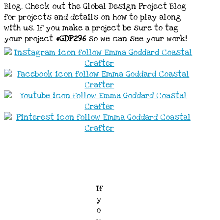
Blog. Check out the Global Design Project Blog
for projects and details on how to play along
with us. If you make a project be sure to tag
your project
#GDP296
so we can see your work!
If
y
o