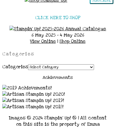
SUBSCRIBE
CLICK HERE TO SHOP
6 May 2025 - 4 May 2026
View Online
|
Shop Online
Categories
Categories
Achievements
Images © 2024 Stampin’ Up! ® | All content
on this site is the property of Emma