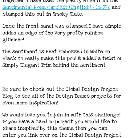
together. I have used the pretty Rose from the
Sentimental Rose Card Kit (English) – 156972
and
stamped this out in Smoky Slate.
Once the front panel was stamped, I have simple
added an edge of the very pretty rainbow
glimmer!
The sentiment is Heat Embossed in White on
Black to really make this pop! & added a twist of
Simply Elegant Trim behind the sentiment
Be sure to check out the Global Design Project
Blog to see all of the Design Teams projects for
even more inspiration!
We would love you to join in with this challenge!
If you have a card or project you would like to
share inspired by this theme then you can
enter you link over on the Global Design Project