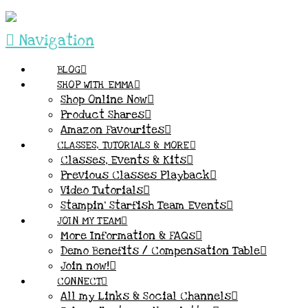
Navigation
BLOG
SHOP WITH EMMA
Shop Online Now
Product Shares
Amazon Favourites
CLASSES, TUTORIALS & MORE
Classes, Events & Kits
Previous Classes Playback
Video Tutorials
Stampin’ Starfish Team Events
JOIN MY TEAM
More Information & FAQs
Demo Benefits / Compensation Table
Join now!
CONNECT
All my Links & Social Channels