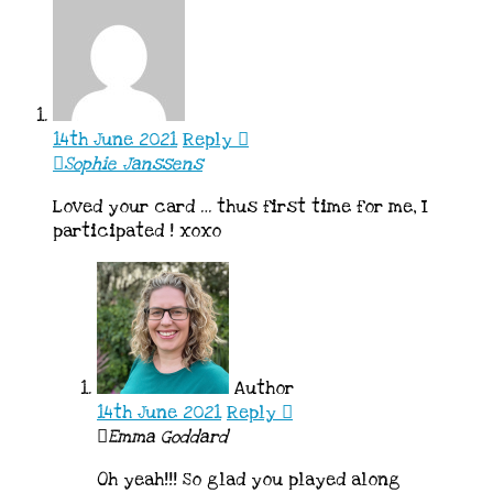
14th June 2021
Reply
Sophie Janssens
Loved your card … thus first time for me, I
participated ! xoxo
Author
14th June 2021
Reply
Emma Goddard
Oh yeah!!! So glad you played along