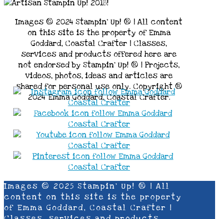
Images © 2024 Stampin’ Up! ® | All content
on this site is the property of Emma
Goddard, Coastal Crafter | Classes,
services and products offered here are
not endorsed by Stampin’ Up! ® | Projects,
videos, photos, ideas and articles are
shared for personal use only. Copyright ®
2024 Emma Goddard, Coastal Crafter.
Images © 2025 Stampin’ Up! ® | All
content on this site is the property
of Emma Goddard, Coastal Crafter |
Classes, services and products