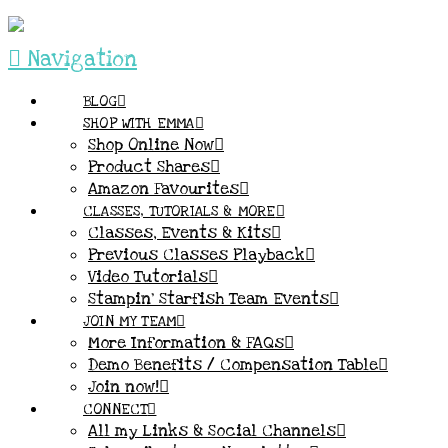
Navigation
BLOG
SHOP WITH EMMA
Shop Online Now
Product Shares
Amazon Favourites
CLASSES, TUTORIALS & MORE
Classes, Events & Kits
Previous Classes Playback
Video Tutorials
Stampin’ Starfish Team Events
JOIN MY TEAM
More Information & FAQs
Demo Benefits / Compensation Table
Join now!
CONNECT
All my Links & Social Channels