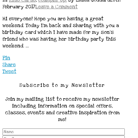
In
Kids Cards
,
Stampin' Up!
by Emma Goddard
26th
February 2017
Leave a Comment
Hi everyone! Hope you are having a great
weekend. Today I’m back and sharing with you a
birthday card which I have made for my son’s
friend who was having her Birthday party this
weekend. …
Pin
Share
Tweet
Subscribe to my Newsletter
Join my mailing list to receive my newsletter
including information on special offers,
classes, events and creative inspiration from
me!