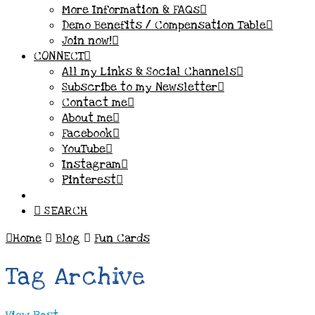
More Information & FAQs
Demo Benefits / Compensation Table
Join now!
CONNECT
All my Links & Social Channels
Subscribe to my Newsletter
Contact me
About me
Facebook
YouTube
Instagram
Pinterest
SEARCH
Home
Blog
Fun Cards
Tag Archive