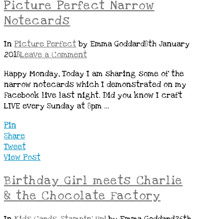
Picture Perfect Narrow
Notecards
In
Picture Perfect
by Emma Goddard
8th January
2018
Leave a Comment
Happy Monday, Today I am sharing some of the
narrow notecards which I demonstrated on my
Facebook live last night. Did you know I craft
LIVE every Sunday at 8pm …
Pin
Share
Tweet
View Post
Birthday Girl meets Charlie
& the Chocolate Factory