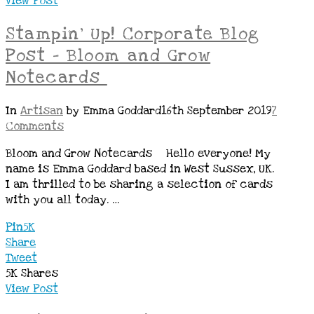
View Post
Stampin’ Up! Corporate Blog
Post – Bloom and Grow
Notecards
In
Artisan
by Emma Goddard
16th September 2019
7
Comments
Bloom and Grow Notecards Hello everyone! My
name is Emma Goddard based in West Sussex, UK.
I am thrilled to be sharing a selection of cards
with you all today. …
Pin
5K
Share
Tweet
5K
Shares
View Post