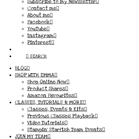
Subscribe to my Newsletter
Contact me
About me
Facebook
YouTube
Instagram
Pinterest
SEARCH
BLOG
SHOP WITH EMMA
Shop Online Now
Product Shares
Amazon Favourites
CLASSES, TUTORIALS & MORE
Classes, Events & Kits
Previous Classes Playback
Video Tutorials
Stampin’ Starfish Team Events
JOIN MY TEAM