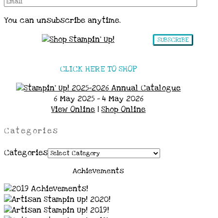
You can unsubscribe anytime.
SUBSCRIBE
CLICK HERE TO SHOP
6 May 2025 - 4 May 2026
View Online
|
Shop Online
Categories
Categories
Achievements