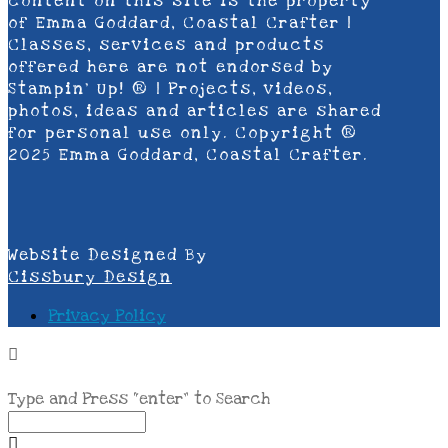
content on this site is the property
of Emma Goddard, Coastal Crafter |
Classes, services and products
offered here are not endorsed by
Stampin’ Up! ® | Projects, videos,
photos, ideas and articles are shared
for personal use only. Copyright ®
2025 Emma Goddard, Coastal Crafter.
Website Designed By
Cissbury Design
Privacy Policy
Type and Press “enter” to Search