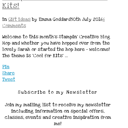
Kits!
In
Gift Ideas
by Emma Goddard
30th July 2016
6
Comments
Welcome to this month’s Stampin’ Creative Blog
Hop and whether you have hopped over from the
lovely Sarah or started the hop here – welcome!
The theme is ‘Cool for Kits’ …
Pin
Share
Tweet
Subscribe to my Newsletter
Join my mailing list to receive my newsletter
including information on special offers,
classes, events and creative inspiration from
me!