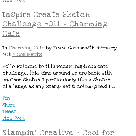
View Post
Inspire.Create Sketch
Challenge #011 – Charming
Cafe
In
Charming Cafe
by Emma Goddard
7th February
2018
2 Comments
Hello, Welcome to this weeks Inspire.Create
challenge, this time around we are back with
another sketch. I particularly like a sketch
challenge as any stamp set & colour goes! I …
Pin
Share
Tweet
View Post
Stampin’ Creative – Cool for