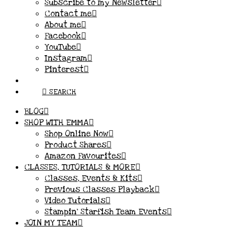
Subscribe to my Newsletter
Contact me
About me
Facebook
YouTube
Instagram
Pinterest
SEARCH
BLOG
SHOP WITH EMMA
Shop Online Now
Product Shares
Amazon Favourites
CLASSES, TUTORIALS & MORE
Classes, Events & Kits
Previous Classes Playback
Video Tutorials
Stampin’ Starfish Team Events
JOIN MY TEAM