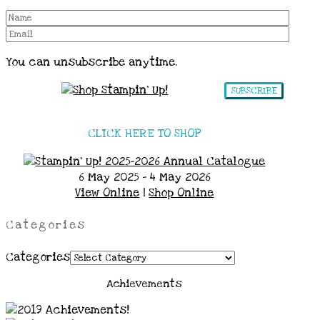
You can unsubscribe anytime.
SUBSCRIBE
CLICK HERE TO SHOP
6 May 2025 - 4 May 2026
View Online
|
Shop Online
Categories
Categories
Achievements