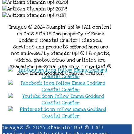
Images © 2024 Stampin’ Up! ® | All content
on this site is the property of Emma
Goddard, Coastal Crafter | Classes,
services and products offered here are
not endorsed by Stampin’ Up! ® | Projects,
videos, photos, ideas and articles are
shared for personal use only. Copyright ®
2024 Emma Goddard, Coastal Crafter.
Images © 2025 Stampin’ Up! ® | All