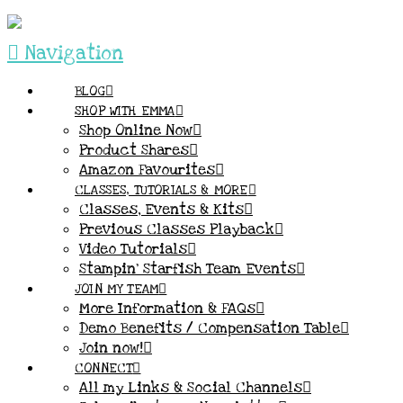
Navigation
BLOG
SHOP WITH EMMA
Shop Online Now
Product Shares
Amazon Favourites
CLASSES, TUTORIALS & MORE
Classes, Events & Kits
Previous Classes Playback
Video Tutorials
Stampin’ Starfish Team Events
JOIN MY TEAM
More Information & FAQs
Demo Benefits / Compensation Table
Join now!
CONNECT
All my Links & Social Channels