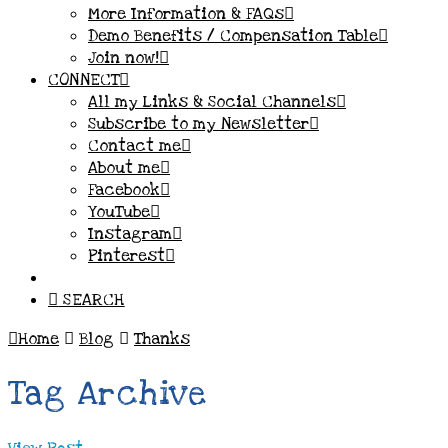
More Information & FAQs
Demo Benefits / Compensation Table
Join now!
CONNECT
All my Links & Social Channels
Subscribe to my Newsletter
Contact me
About me
Facebook
YouTube
Instagram
Pinterest
SEARCH
Home
Blog
Thanks
Tag Archive