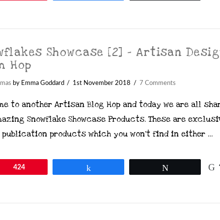
wflakes Showcase [2] – Artisan Desi
m Hop
tmas
by Emma Goddard
1st November 2018
7 Comments
me to another Artisan Blog Hop and today we are all sha
mazing Snowflake Showcase Products. These are exclusi
 publication products which you won’t find in either …
in
424
Share
Tweet