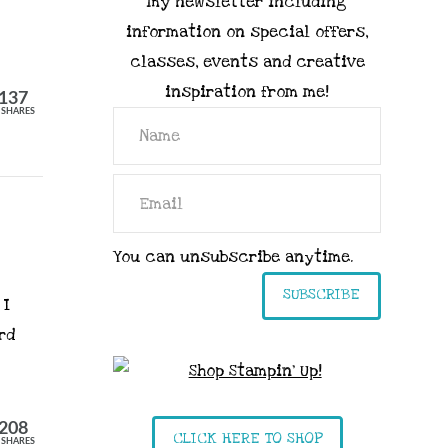
my newsletter including
information on special offers,
classes, events and creative
inspiration from me!
137
SHARES
You can unsubscribe anytime.
SUBSCRIBE
 I
rd
208
CLICK HERE TO SHOP
SHARES