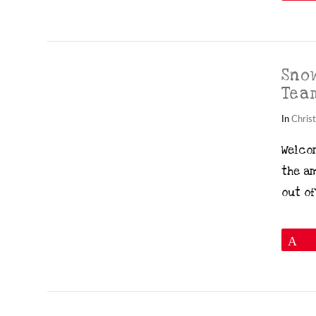
Sno
Tea
In
Chris
Welco
the a
VIEW POST
out of
P