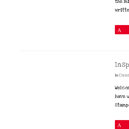
the mi
writte
P
Ins
In
Chris
Welcom
have 
Stamp 
VIEW POST
P