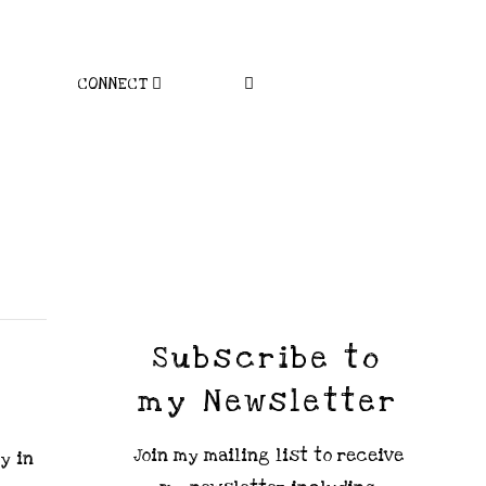
CONNECT
Subscribe to
my Newsletter
Join my mailing list to receive
y in