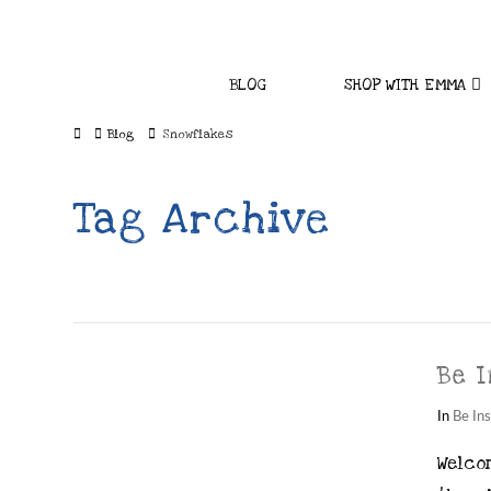
BLOG
SHOP WITH EMMA
Home
Blog
Snowflakes
Tag Archive
Be I
In
Be Ins
Welcom