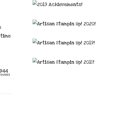
e
 time
944
SHARES
astal Crafter | Classes, services and