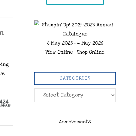
gn
6 May 2025 - 4 May 2026
View Online
|
Shop Online
ring
ve
CATEGORIES
Categories
424
SHARES
Achievements