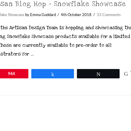
isan Blog Hop – Snowflake Showcase
lake Showcase
by Emma Goddard
4th October 2018
33 Comments
 the Artisan Design Team is hopping and showcasing th
ng Snowflake Showcase products available for a limited
These are currently available to pre-order to all
strators for …
in
944
Share
Tweet
ontent on this site is the property of Emma Goddard, Co