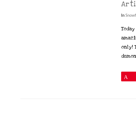
Art
In
Snowf
Today
amazi
VIEW POST
only! 
demon
P
Images © 2024 Stampin’ Up! ® | All c