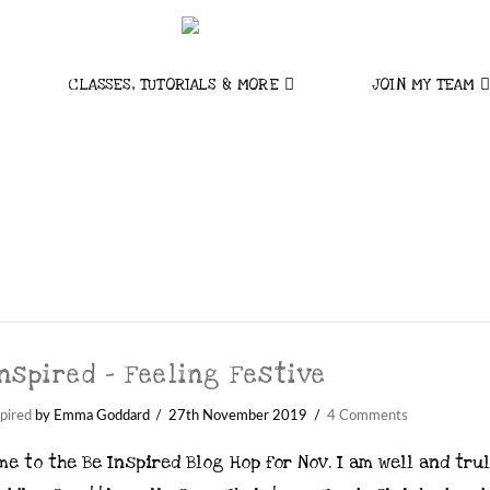
CLASSES, TUTORIALS & MORE
JOIN MY TEAM
nspired – Feeling Festive
pired
by Emma Goddard
27th November 2019
4 Comments
e to the Be Inspired Blog Hop for Nov. I am well and trul