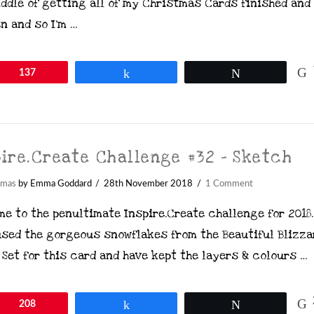
ddle of getting all of my Christmas Cards finished and
n and so I’m …
in
137
Share
Tweet
pire.Create Challenge #32 – Sketch
tmas
by Emma Goddard
28th November 2018
1 Comment
e to the penultimate Inspire.Create challenge for 2018.
used the gorgeous snowflakes from the Beautiful Blizza
Set for this card and have kept the layers & colours …
in
208
Share
Tweet