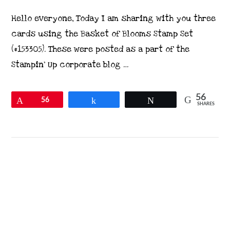
Hello everyone, Today I am sharing with you three
cards using the Basket of Blooms Stamp Set
(#153305). These were posted as a part of the
Stampin’ Up corporate blog …
56
Pin
56
Share
Tweet
SHARES
VIEW POST