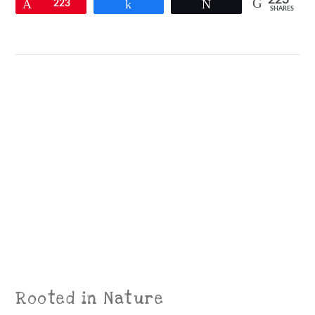
223
Pin
223
Share
Tweet
SHARES
VIEW POST
Rooted in Nature