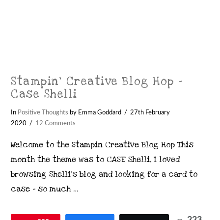
Stampin’ Creative Blog Hop –
Case Shelli
In
Positive Thoughts
by Emma Goddard
27th February
2020
12 Comments
Welcome to the Stampin Creative Blog Hop This
month the theme was to CASE Shelli, I loved
browsing Shelli’s blog and looking for a card to
case – so much …