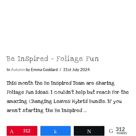
Be Inspired – Foliage Fun
In
Autumn
by Emma Goddard
31st July 2024
This month the Be Inspired Team are sharing
Foliage Fun ideas. I couldn’t help but reach for the
amazing Changing Leaves Hybrid Bundle. If you
aren’t starting the Be Inspired …
312
Pin
312
Share
Tweet
SHARES