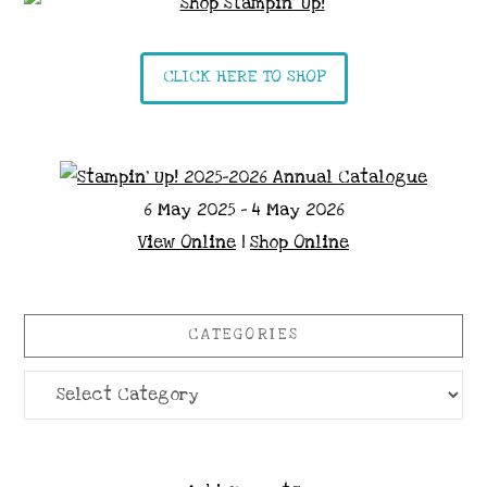
CLICK HERE TO SHOP
6 May 2025 - 4 May 2026
View Online
|
Shop Online
CATEGORIES
Categories