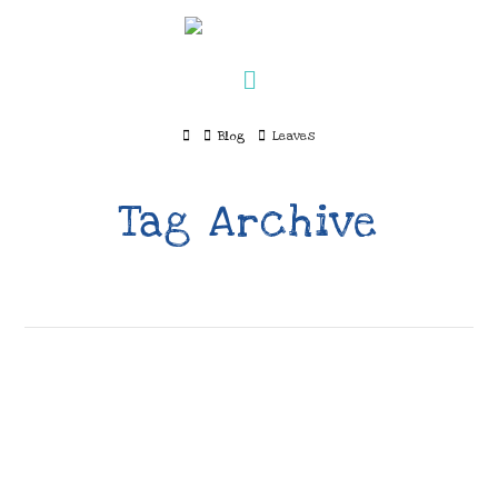
Navigation
Home
Blog
Leaves
Tag Archive