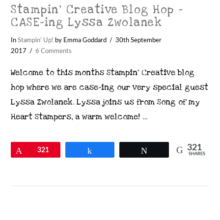
Stampin’ Creative Blog Hop –
CASE-ing Lyssa Zwolanek
In
Stampin' Up!
by Emma Goddard
30th September
2017
6 Comments
Welcome to this months Stampin’ Creative blog
hop where we are case-ing our very special guest
Lyssa Zwolanek. Lyssa joins us from Song of my
Heart Stampers, a warm welcome! …
321
Pin
321
Share
Tweet
SHARES
VIEW POST