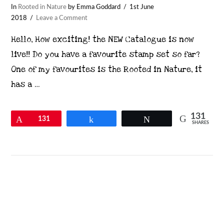
In
Rooted in Nature
by Emma Goddard
1st June
2018
Leave a Comment
Hello, How exciting! the NEW Catalogue is now
live!! Do you have a favourite stamp set so far?
One of my favourites is the Rooted in Nature, it
has a …
131
Pin
131
Share
Tweet
SHARES
VIEW POST