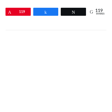
119
Pin
119
Share
Tweet
SHARES
VIEW POST