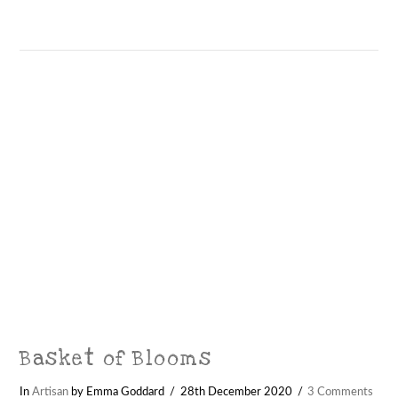
VIEW POST
Basket of Blooms
In
Artisan
by Emma Goddard
28th December 2020
3 Comments