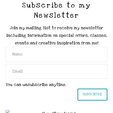
Subscribe to my
Newsletter
Join my mailing list to receive my newsletter
including information on special offers, classes,
events and creative inspiration from me!
You can unsubscribe anytime.
SUBSCRIBE