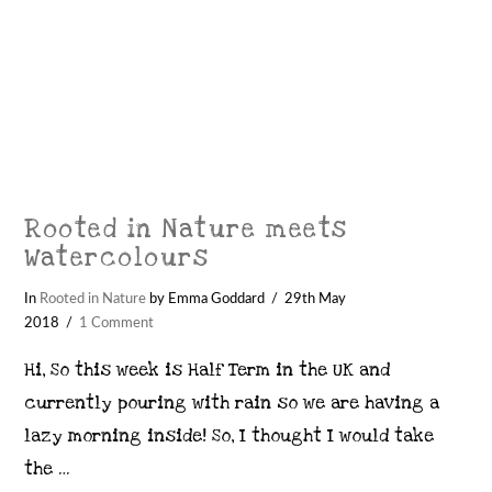
Rooted in Nature meets
Watercolours
In
Rooted in Nature
by Emma Goddard
29th May
2018
1 Comment
Hi, So this week is Half Term in the UK and
currently pouring with rain so we are having a
lazy morning inside! So, I thought I would take
the …