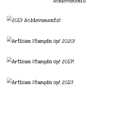
Achievements
Images © 2024 Stampin’ Up! ® | All content
on this site is the property of Emma