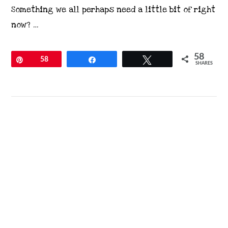
Something we all perhaps need a little bit of right
now? …
58
Pin
58
Share
Tweet
SHARES
VIEW POST