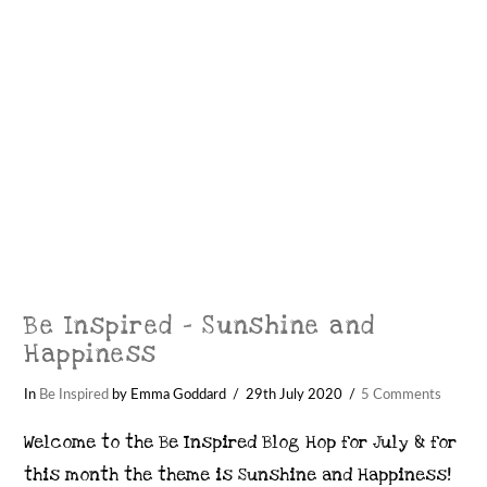
Be Inspired – Sunshine and
Happiness
In
Be Inspired
by Emma Goddard
29th July 2020
5 Comments
Welcome to the Be Inspired Blog Hop for July & for
this month the theme is Sunshine and Happiness!