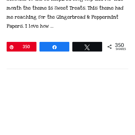
month the theme is Sweet Treats. This theme had
me reaching for the Gingerbread & Peppermint
Papers. I love how …
350
Pin
350
Share
Tweet
SHARES
VIEW POST