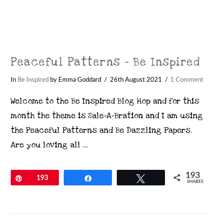
Peaceful Patterns – Be Inspired
In
Be Inspired
by Emma Goddard
26th August 2021
1 Comment
Welcome to the Be Inspired Blog Hop and for this
month the theme is Sale-A-Bration and I am using
the Peaceful Patterns and Be Dazzling Papers.
Are you loving all …
193
Pin
193
Share
Tweet
SHARES