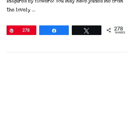
inspired by flowers! You may have joined me from
the lovely …
278
Pin
278
Share
Tweet
SHARES
VIEW POST