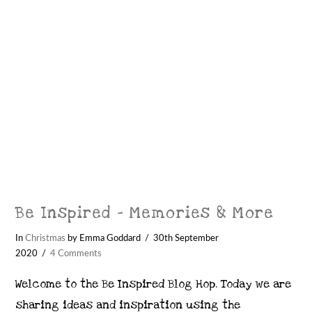
Be Inspired – Memories & More
In
Christmas
by Emma Goddard
30th September
2020
4 Comments
Welcome to the Be Inspired Blog Hop. Today we are
sharing ideas and inspiration using the