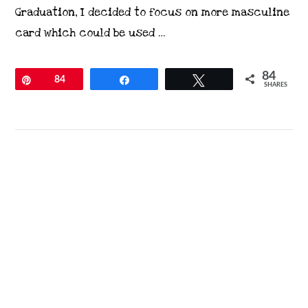
Graduation, I decided to focus on more masculine
card which could be used …
84
Pin
84
Share
Tweet
SHARES
VIEW POST