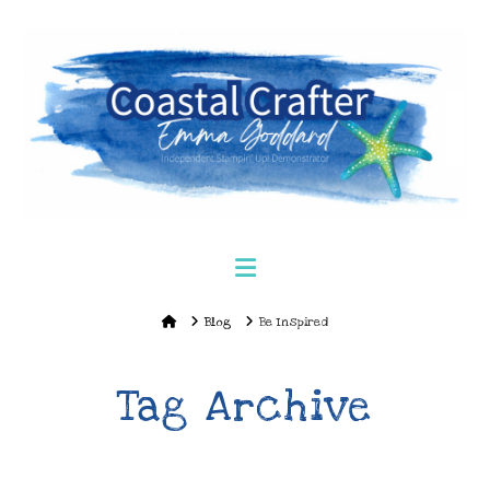
Navigation
Home
Blog
Be Inspired
Tag Archive