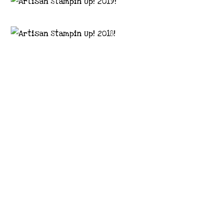
Images © 2024 Stampin’ Up! ® | All content
on this site is the property of Emma
Goddard, Coastal Crafter | Classes, services
and products offered here are not endorsed
by Stampin’ Up! ® | Projects, videos, photos,
ideas and articles are shared for personal
use only. Copyright ® 2024 Emma Goddard,
Coastal Crafter.