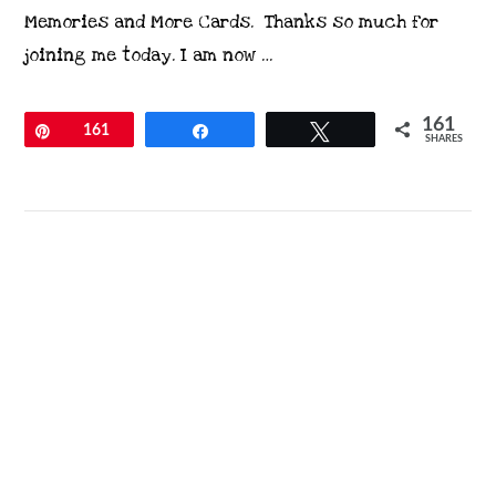
Memories and More Cards. Thanks so much for
joining me today. I am now …
161
Pin
161
Share
Tweet
SHARES
VIEW POST