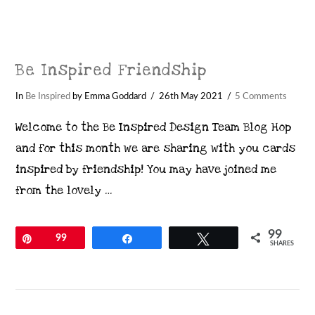
Be Inspired Friendship
In
Be Inspired
by Emma Goddard
26th May 2021
5 Comments
Welcome to the Be Inspired Design Team Blog Hop
and for this month we are sharing with you cards
inspired by friendship! You may have joined me
from the lovely …
99
Pin
99
Share
Tweet
SHARES
VIEW POST