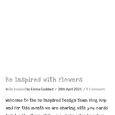
Be Inspired with Flowers
In
Be Inspired
by Emma Goddard
28th April 2021
8 Comments
Welcome to the Be Inspired Design Team Blog Hop
and for this month we are sharing with you cards