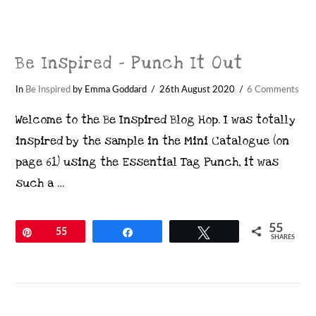
Be Inspired – Punch It Out
In
Be Inspired
by Emma Goddard
26th August 2020
6 Comments
Welcome to the Be Inspired Blog Hop. I was totally
inspired by the sample in the Mini Catalogue (on
page 61) using the Essential Tag Punch, it was
such a …
55
Pin
55
Share
Tweet
SHARES
VIEW POST