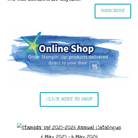
SUBSCRIBE
CLICK HERE TO SHOP
6 May 2025 - 4 May 2026