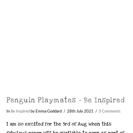
VIEW POST
Penguin Playmates – Be Inspired
In
Be Inspired
by Emma Goddard
28th July 2021
3 Comments
I am so excited for the 3rd of Aug when this