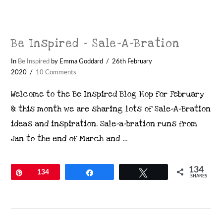
Be Inspired – Sale-A-Bration
In
Be Inspired
by Emma Goddard
26th February
2020
10 Comments
Welcome to the Be Inspired Blog Hop for February
& this month we are sharing lots of Sale-A-Bration
ideas and inspiration. Sale-a-bration runs from
Jan to the end of March and …
134
Pin
134
Share
Tweet
SHARES
VIEW POST