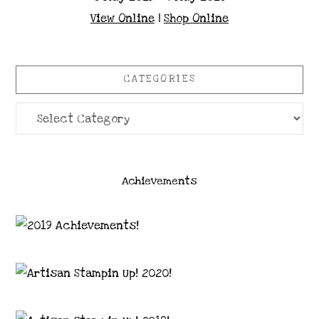
View Online
|
Shop Online
CATEGORIES
Categories
Achievements