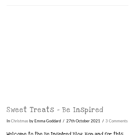
Sweet Treats – Be Inspired
In
Christmas
by Emma Goddard
27th October 2021
3 Comments
Welcome to the Be Inspired Blog Hop and for this