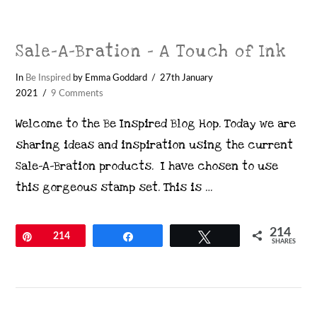
Sale-A-Bration – A Touch of Ink
In
Be Inspired
by Emma Goddard
27th January
2021
9 Comments
Welcome to the Be Inspired Blog Hop. Today we are
sharing ideas and inspiration using the current
Sale-A-Bration products. I have chosen to use
this gorgeous stamp set. This is …
214
Pin
214
Share
Tweet
SHARES
VIEW POST