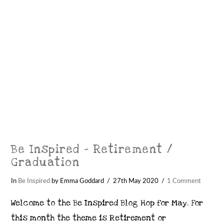
Be Inspired – Retirement /
Graduation
In
Be Inspired
by Emma Goddard
27th May 2020
1 Comment
Welcome to the Be Inspired Blog Hop for May. For
this month the theme is Retirement or