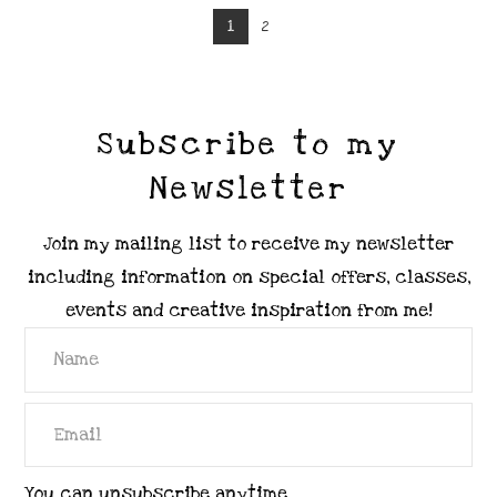
1
2
Subscribe to my
Newsletter
Join my mailing list to receive my newsletter
including information on special offers, classes,
events and creative inspiration from me!
You can unsubscribe anytime.