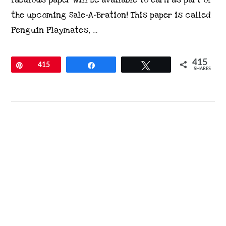
fabulous paper will be available to earn as part of
the upcoming Sale-A-Bration! This paper is called
Penguin Playmates, …
415
Pin
415
Share
Tweet
SHARES
VIEW POST