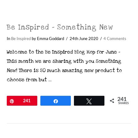
Be Inspired – Something New
In
Be Inspired
by Emma Goddard
24th June 2020
4 Comments
Welcome to the Be Inspired Blog Hop for June –
This month we are sharing with you Something
New! There is SO much amazing new product to
choose from but …
241
Pin
241
Share
Tweet
SHARES
VIEW POST